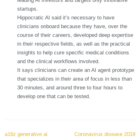
leading AI investors and targets only innovative
startups.
Hippocratic AI said it’s necessary to have
clinicians onboard because they have, over the
course of their careers, developed deep expertise
in their respective fields, as well as the practical
insights to help cure specific medical conditions
and the clinical workflows involved.
It says clinicians can create an AI agent prototype
that specializes in their area of focus in less than
30 minutes, and around three to four hours to
develop one that can be tested.
Navegación
a16z generative ai
Coronavirus disease 2019