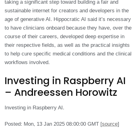
taking a significant step toward building a fair and
sustainable internet for creators and developers in the
age of generative AI. Hippocratic AI said it’s necessary
to have clinicians onboard because they have, over the
course of their careers, developed deep expertise in
their respective fields, as well as the practical insights
to help cure specific medical conditions and the clinical
workflows involved.
Investing in Raspberry AI
– Andreessen Horowitz
Investing in Raspberry AI.
Posted: Mon, 13 Jan 2025 08:00:00 GMT [
source
]