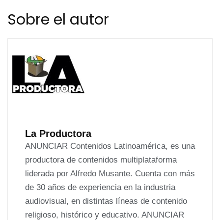
de
Sobre el autor
entradas
La Productora
ANUNCIAR Contenidos Latinoamérica, es una
productora de contenidos multiplataforma
liderada por Alfredo Musante. Cuenta con más
de 30 años de experiencia en la industria
audiovisual, en distintas líneas de contenido
religioso, histórico y educativo. ANUNCIAR