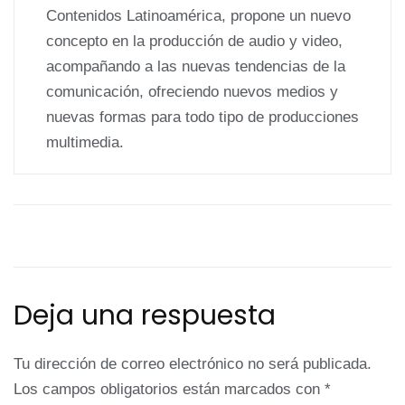
Contenidos Latinoamérica, propone un nuevo
concepto en la producción de audio y video,
acompañando a las nuevas tendencias de la
comunicación, ofreciendo nuevos medios y
nuevas formas para todo tipo de producciones
multimedia.
Deja una respuesta
Tu dirección de correo electrónico no será publicada.
Los campos obligatorios están marcados con
*