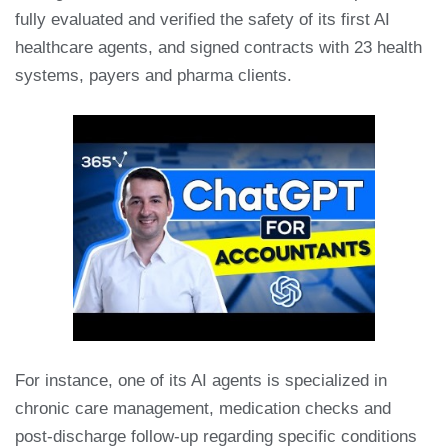
fully evaluated and verified the safety of its first AI
healthcare agents, and signed contracts with 23 health
systems, payers and pharma clients.
For instance, one of its AI agents is specialized in
chronic care management, medication checks and
post-discharge follow-up regarding specific conditions