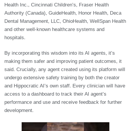
Health Inc., Cincinnati Children’s, Fraser Health
Authority (Canada), GuideHealth, Honor Health, Deca
Dental Management, LLC, OhioHealth, WellSpan Health
and other well-known healthcare systems and
hospitals.
By incorporating this wisdom into its AI agents, it’s
making them safer and improving patient outcomes, it
said. Crucially, any agent created using its platform will
undergo extensive safety training by both the creator
and Hippocratic AI’s own staff. Every clinician will have
access to a dashboard to track their AI agent’s
performance and use and receive feedback for further
development.