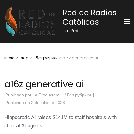
Saltar
Red de Radios
al
Católicas
contenido
(presiona
La Red
la
tecla
Intro)
Inicio
>
Blog
>
! Без рубрики
>
a16z generative ai
a16z generative ai
Publicado por
La Productora
! Без рубрики
Publicado en
2 de julio de 2026
Hippocratic AI raises $141M to staff hospitals with
clinical AI agents