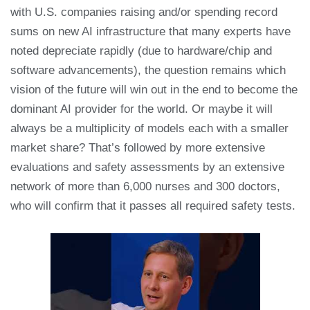
with U.S. companies raising and/or spending record
sums on new AI infrastructure that many experts have
noted depreciate rapidly (due to hardware/chip and
software advancements), the question remains which
vision of the future will win out in the end to become the
dominant AI provider for the world. Or maybe it will
always be a multiplicity of models each with a smaller
market share? That’s followed by more extensive
evaluations and safety assessments by an extensive
network of more than 6,000 nurses and 300 doctors,
who will confirm that it passes all required safety tests.