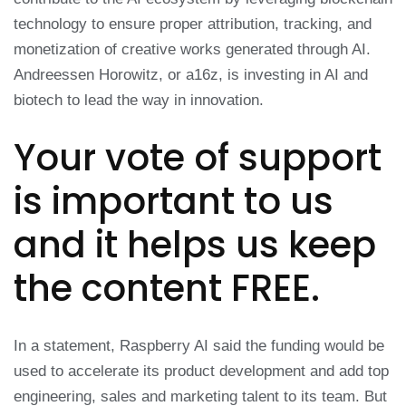
technology to ensure proper attribution, tracking, and
monetization of creative works generated through AI.
Andreessen Horowitz, or a16z, is investing in AI and
biotech to lead the way in innovation.
Your vote of support
is important to us
and it helps us keep
the content FREE.
In a statement, Raspberry AI said the funding would be
used to accelerate its product development and add top
engineering, sales and marketing talent to its team. But