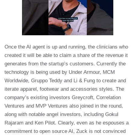
Once the AI agent is up and running, the clinicians who
created it will be able to claim a share of the revenue it
generates from the startup’s customers. Currently the
technology is being used by Under Armour, MCM
Worldwide, Gruppo Teddy and Li & Fung to create and
iterate apparel, footwear and accessories styles. The
company’s existing investors Greycroft, Correlation
Ventures and MVP Ventures also joined in the round,
along with notable angel investors, including Gokul
Rajaram and Ken Pilot. Clearly, even as he espouses a
commitment to open source AI, Zuck is not convinced