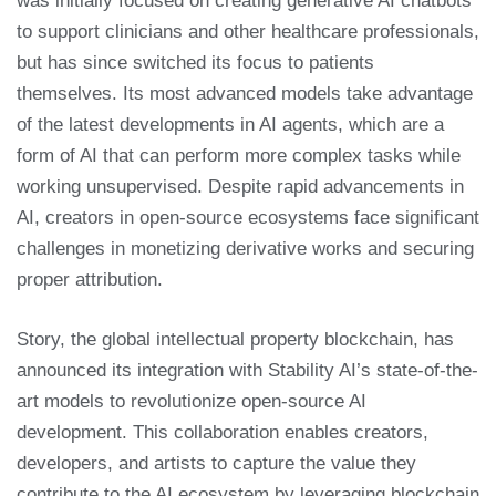
was initially focused on creating generative AI chatbots
to support clinicians and other healthcare professionals,
but has since switched its focus to patients
themselves. Its most advanced models take advantage
of the latest developments in AI agents, which are a
form of AI that can perform more complex tasks while
working unsupervised. Despite rapid advancements in
AI, creators in open-source ecosystems face significant
challenges in monetizing derivative works and securing
proper attribution.
Story, the global intellectual property blockchain, has
announced its integration with Stability AI’s state-of-the-
art models to revolutionize open-source AI
development. This collaboration enables creators,
developers, and artists to capture the value they
contribute to the AI ecosystem by leveraging blockchain