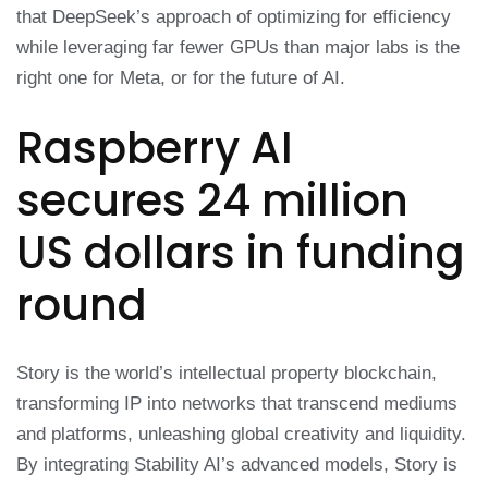
that DeepSeek’s approach of optimizing for efficiency
while leveraging far fewer GPUs than major labs is the
right one for Meta, or for the future of AI.
Raspberry AI
secures 24 million
US dollars in funding
round
Story is the world’s intellectual property blockchain,
transforming IP into networks that transcend mediums
and platforms, unleashing global creativity and liquidity.
By integrating Stability AI’s advanced models, Story is