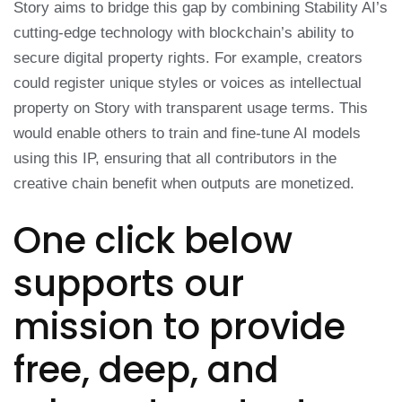
Story aims to bridge this gap by combining Stability AI’s
cutting-edge technology with blockchain’s ability to
secure digital property rights. For example, creators
could register unique styles or voices as intellectual
property on Story with transparent usage terms. This
would enable others to train and fine-tune AI models
using this IP, ensuring that all contributors in the
creative chain benefit when outputs are monetized.
One click below
supports our
mission to provide
free, deep, and