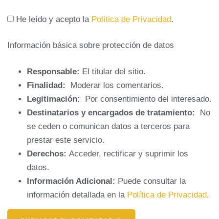
He leído y acepto la
Política de Privacidad
.
Información básica sobre protección de datos
Responsable:
El titular del sitio.
Finalidad:
Moderar los comentarios.
Legitimación:
Por consentimiento del interesado.
Destinatarios y encargados de tratamiento:
No
se ceden o comunican datos a terceros para
prestar este servicio.
Derechos:
Acceder, rectificar y suprimir los
datos.
Información Adicional:
Puede consultar la
información detallada en la
Política de Privacidad
.