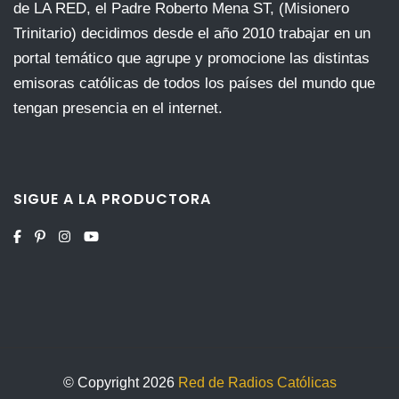
de LA RED, el Padre Roberto Mena ST, (Misionero
Trinitario) decidimos desde el año 2010 trabajar en un
portal temático que agrupe y promocione las distintas
emisoras católicas de todos los países del mundo que
tengan presencia en el internet.
SIGUE A LA PRODUCTORA
© Copyright 2026
Red de Radios Católicas