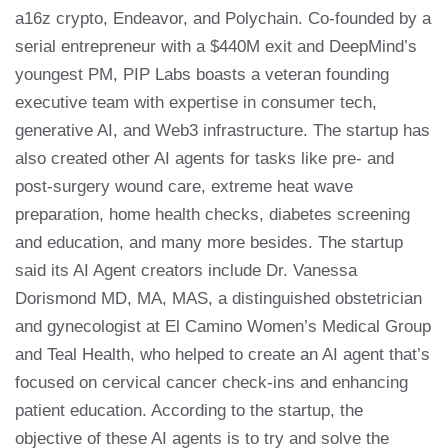
a16z crypto, Endeavor, and Polychain. Co-founded by a
serial entrepreneur with a $440M exit and DeepMind’s
youngest PM, PIP Labs boasts a veteran founding
executive team with expertise in consumer tech,
generative AI, and Web3 infrastructure. The startup has
also created other AI agents for tasks like pre- and
post-surgery wound care, extreme heat wave
preparation, home health checks, diabetes screening
and education, and many more besides. The startup
said its AI Agent creators include Dr. Vanessa
Dorismond MD, MA, MAS, a distinguished obstetrician
and gynecologist at El Camino Women’s Medical Group
and Teal Health, who helped to create an AI agent that’s
focused on cervical cancer check-ins and enhancing
patient education. According to the startup, the
objective of these AI agents is to try and solve the