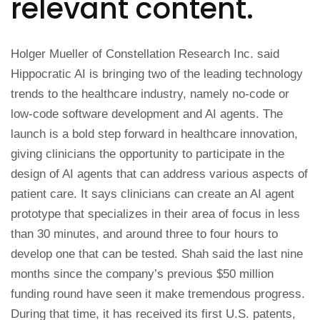
relevant content.
Holger Mueller of Constellation Research Inc. said
Hippocratic AI is bringing two of the leading technology
trends to the healthcare industry, namely no-code or
low-code software development and AI agents. The
launch is a bold step forward in healthcare innovation,
giving clinicians the opportunity to participate in the
design of AI agents that can address various aspects of
patient care. It says clinicians can create an AI agent
prototype that specializes in their area of focus in less
than 30 minutes, and around three to four hours to
develop one that can be tested. Shah said the last nine
months since the company’s previous $50 million
funding round have seen it make tremendous progress.
During that time, it has received its first U.S. patents,