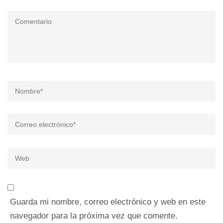
Comentario
Nombre
*
Correo
electrónico
*
Web
Guarda mi nombre, correo electrónico y web en este
navegador para la próxima vez que comente.