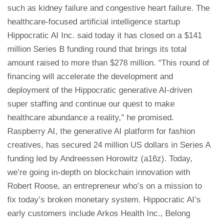
such as kidney failure and congestive heart failure. The
healthcare-focused artificial intelligence startup
Hippocratic AI Inc. said today it has closed on a $141
million Series B funding round that brings its total
amount raised to more than $278 million. “This round of
financing will accelerate the development and
deployment of the Hippocratic generative AI-driven
super staffing and continue our quest to make
healthcare abundance a reality,” he promised.
Raspberry AI, the generative AI platform for fashion
creatives, has secured 24 million US dollars in Series A
funding led by Andreessen Horowitz (a16z). Today,
we’re going in-depth on blockchain innovation with
Robert Roose, an entrepreneur who’s on a mission to
fix today’s broken monetary system. Hippocratic AI’s
early customers include Arkos Health Inc., Belong