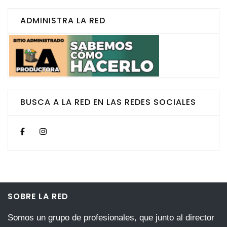
ADMINISTRA LA RED
BUSCA A LA RED EN LAS REDES SOCIALES
SOBRE LA RED
Somos un grupo de profesionales, que junto al director