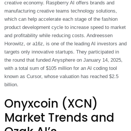
creative economy. Raspberry AI offers brands and
manufacturing creative teams technology solutions,
which can help accelerate each stage of the fashion
product development cycle to increase speed to market
and profitability while reducing costs. Andreessen
Horowitz, or a16z, is one of the leading AI investors and
targets only innovative startups. They participated in
the round that funded Anysphere on January 14, 2025,
with a total sum of $105 million for an AI coding tool
known as Cursor, whose valuation has reached $2.5
billion.
Onyxcoin (XCN)
Market Trends and