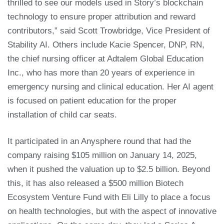
thrilled to see our models used in Story’s blockchain
technology to ensure proper attribution and reward
contributors,” said Scott Trowbridge, Vice President of
Stability AI. Others include Kacie Spencer, DNP, RN,
the chief nursing officer at Adtalem Global Education
Inc., who has more than 20 years of experience in
emergency nursing and clinical education. Her AI agent
is focused on patient education for the proper
installation of child car seats.
It participated in an Anysphere round that had the
company raising $105 million on January 14, 2025,
when it pushed the valuation up to $2.5 billion. Beyond
this, it has also released a $500 million Biotech
Ecosystem Venture Fund with Eli Lilly to place a focus
on health technologies, but with the aspect of innovative