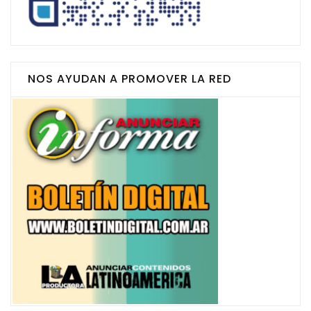
NOS AYUDAN A PROMOVER LA RED