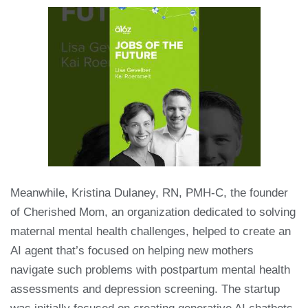
Meanwhile, Kristina Dulaney, RN, PMH-C, the founder
of Cherished Mom, an organization dedicated to solving
maternal mental health challenges, helped to create an
AI agent that’s focused on helping new mothers
navigate such problems with postpartum mental health
assessments and depression screening. The startup