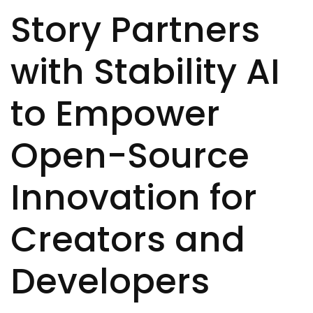
Story Partners
with Stability AI
to Empower
Open-Source
Innovation for
Creators and
Developers