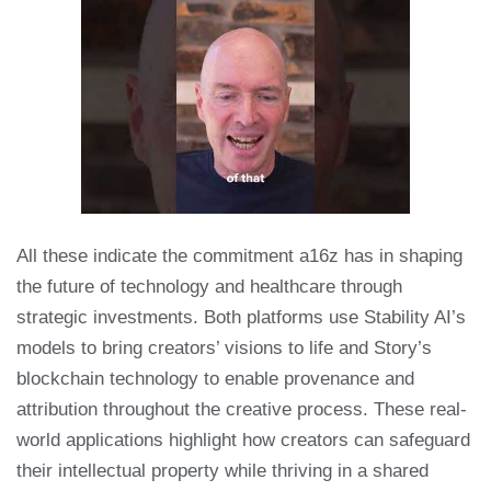
All these indicate the commitment a16z has in shaping
the future of technology and healthcare through
strategic investments. Both platforms use Stability AI’s
models to bring creators’ visions to life and Story’s
blockchain technology to enable provenance and
attribution throughout the creative process. These real-
world applications highlight how creators can safeguard
their intellectual property while thriving in a shared