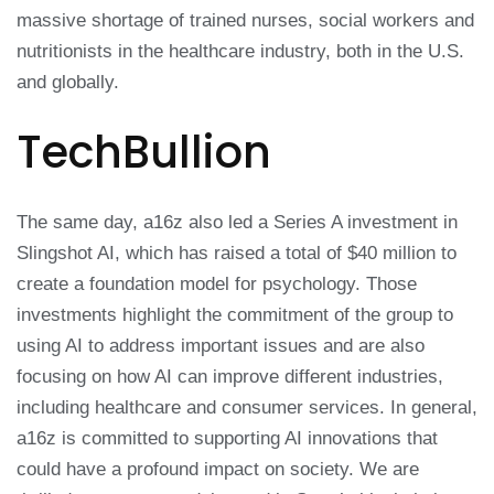
massive shortage of trained nurses, social workers and
nutritionists in the healthcare industry, both in the U.S.
and globally.
TechBullion
The same day, a16z also led a Series A investment in
Slingshot AI, which has raised a total of $40 million to
create a foundation model for psychology. Those
investments highlight the commitment of the group to
using AI to address important issues and are also
focusing on how AI can improve different industries,
including healthcare and consumer services. In general,
a16z is committed to supporting AI innovations that
could have a profound impact on society. We are