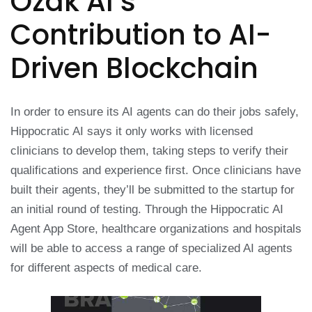
Ozak AI’s
Contribution to AI-
Driven Blockchain
In order to ensure its AI agents can do their jobs safely,
Hippocratic AI says it only works with licensed
clinicians to develop them, taking steps to verify their
qualifications and experience first. Once clinicians have
built their agents, they’ll be submitted to the startup for
an initial round of testing. Through the Hippocratic AI
Agent App Store, healthcare organizations and hospitals
will be able to access a range of specialized AI agents
for different aspects of medical care.