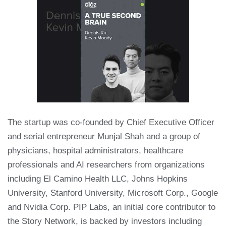
The startup was co-founded by Chief Executive Officer
and serial entrepreneur Munjal Shah and a group of
physicians, hospital administrators, healthcare
professionals and AI researchers from organizations
including El Camino Health LLC, Johns Hopkins
University, Stanford University, Microsoft Corp., Google
and Nvidia Corp. PIP Labs, an initial core contributor to
the Story Network, is backed by investors including