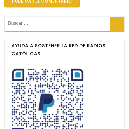
Buscar:
AYUDA A SOSTENER LA RED DE RADIOS
CATÓLICAS