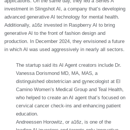
applications. On the same day, they led a Series A
investment in Slingshot AI, a company that’s developing
advanced generative AI technology for mental health.
Additionally, a16z invested in Raspberry AI to bring
generative AI to the front of fashion design and
production. In December 2024, they envisioned a future
in which AI was used aggressively in nearly all sectors.
The startup said its AI Agent creators include Dr.
Vanessa Dorismond MD, MA, MAS, a
distinguished obstetrician and gynecologist at El
Camino Women’s Medical Group and Teal Health,
who helped to create an AI agent that’s focused on
cervical cancer check-ins and enhancing patient
education.
Andreessen Horowitz, or a16z, is one of the